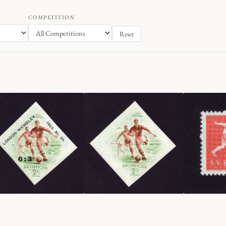
COMPETITION
Reset