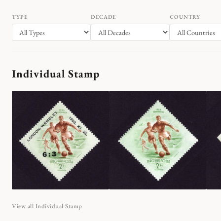
TYPE
DECADE
COUNTRY
Individual Stamp
View all Individual Stamp