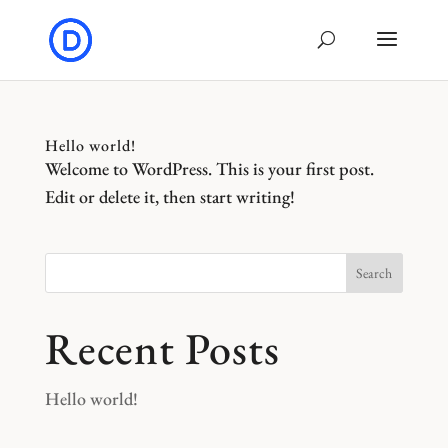
Hello world!
Welcome to WordPress. This is your first post.
Edit or delete it, then start writing!
Search
Recent Posts
Hello world!