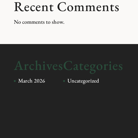
Recent Comments
No comments to show.
Archives
Categories
March 2026
Uncategorized