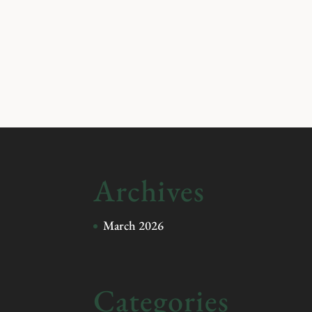
Archives
March 2026
Categories