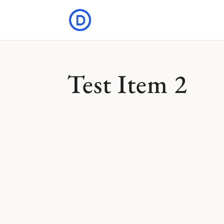
Test Item 2