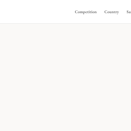
Competition
Country
Sa