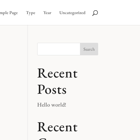
mple Page
Type
Year
Uncategorized
Search
Recent
Posts
Hello world!
Recent