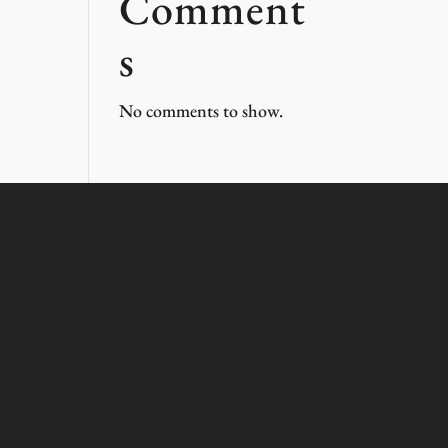
Comment
s
No comments to show.