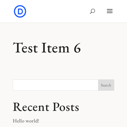
Test Item 6
Search
Recent Posts
Hello world!