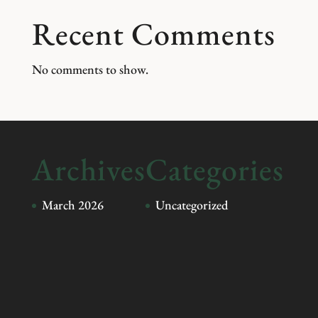
Recent Comments
No comments to show.
Archives
Categories
March 2026
Uncategorized