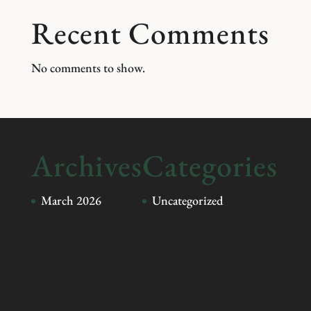
Recent Comments
No comments to show.
Archives
Categories
March 2026
Uncategorized