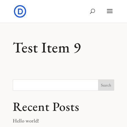
Test Item 9
Search
Recent Posts
Hello world!